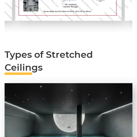
Types of Stretched
Ceilings