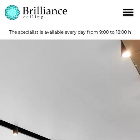
The specialist is available every day from 9:00 to 18:00 h