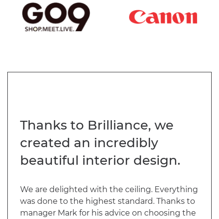
Thanks to Brilliance, we
created an incredibly
beautiful interior design.
We are delighted with the ceiling. Everything
was done to the highest standard. Thanks to
manager Mark for his advice on choosing the