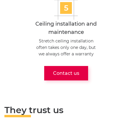
5
Ceiling installation and
maintenance
Stretch ceiling installation
often takes only one day, but
we always offer a warranty
Contact us
They trust us