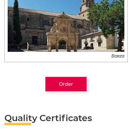
Baeza
Order
Quality Certificates