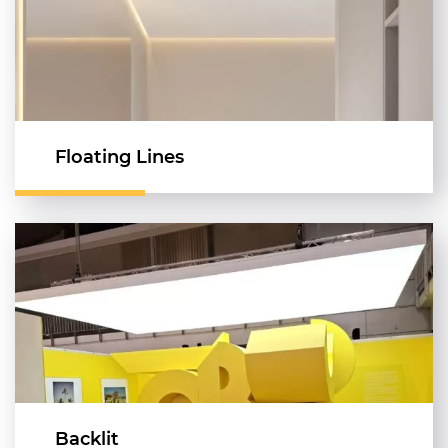
Floating Lines
Backlit