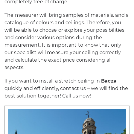
completely free of charge.
The measurer will bring samples of materials, and a
catalogue of colours and ceilings. Therefore, you
will be able to choose or explore your possibilities
and consider various options during the
measurement. It is important to know that only
our specialist will measure your ceiling correctly
and calculate the exact price considering all
aspects.
If you want to install a stretch ceiling in
Baeza
quickly and efficiently, contact us – we will find the
best solution together! Call us now!