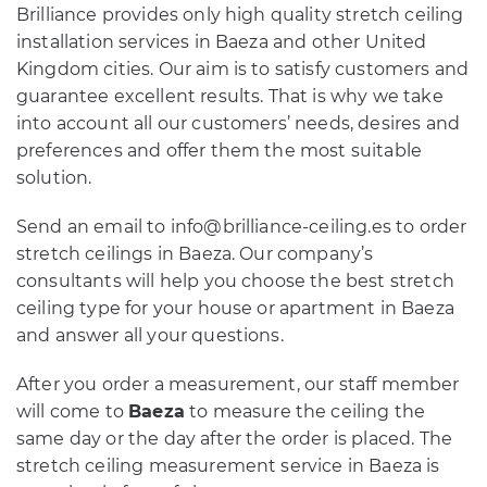
Brilliance provides only high quality stretch ceiling
installation services in Baeza and other United
Kingdom cities. Our aim is to satisfy customers and
guarantee excellent results. That is why we take
into account all our customers’ needs, desires and
preferences and offer them the most suitable
solution.
Send an email to info@brilliance-ceiling.es to order
stretch ceilings in Baeza. Our company’s
consultants will help you choose the best stretch
ceiling type for your house or apartment in Baeza
and answer all your questions.
After you order a measurement, our staff member
will come to
Baeza
to measure the ceiling the
same day or the day after the order is placed. The
stretch ceiling measurement service in Baeza is