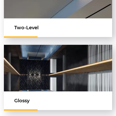
Two-Level
Glossy