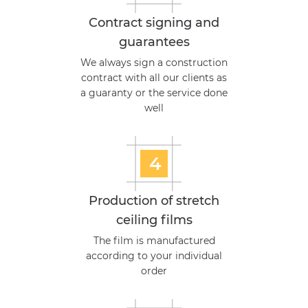
Contract signing and
guarantees
We always sign a construction
contract with all our clients as
a guaranty or the service done
well
4
Production of stretch
ceiling films
The film is manufactured
according to your individual
order