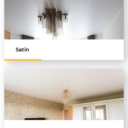
Satin