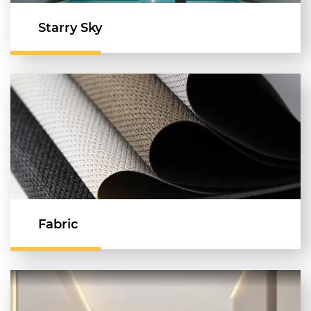
Starry Sky
Fabric