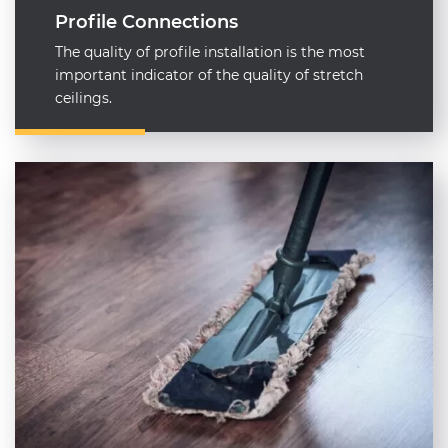
Profile Connections
The quality of profile installation is the most
important indicator of the quality of stretch
ceilings.