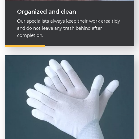
Organized and clean
Our specialists always keep their work area tidy
and do not leave any trash behind after
completion.