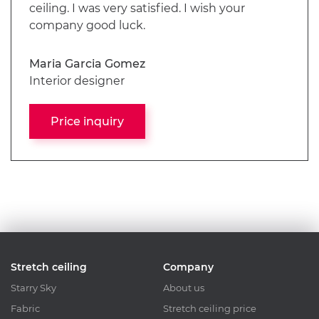
ceiling. I was very satisfied. I wish your
company good luck.
Maria Garcia Gomez
Interior designer
Price inquiry
Stretch ceiling
Company
Starry Sky
About us
Fabric
Stretch ceiling price