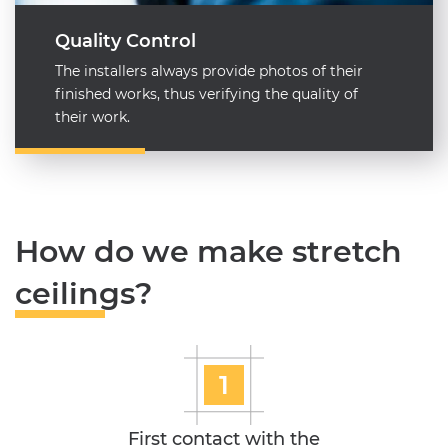
Quality Control
The installers always provide photos of their
finished works, thus verifying the quality of
their work.
How do we make stretch
ceilings?
1
First contact with the