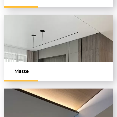
Matte