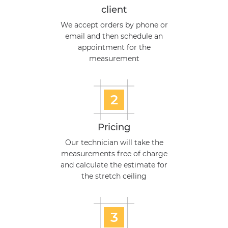
client
We accept orders by phone or
email and then schedule an
appointment for the
measurement
2
Pricing
Our technician will take the
measurements free of charge
and calculate the estimate for
the stretch ceiling
3