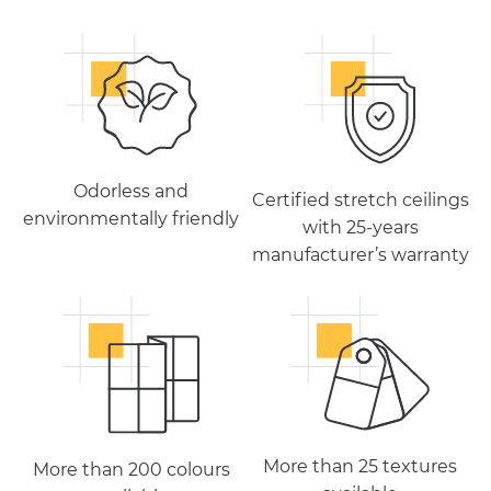
Odorless and
Certified stretch ceilings
environmentally friendly
with 25-years
manufacturer’s warranty
More than 25 textures
More than 200 colours