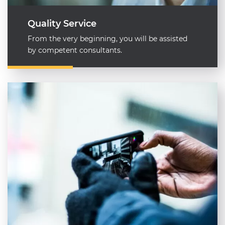
Quality Service
From the very beginning, you will be assisted
by competent consultants.