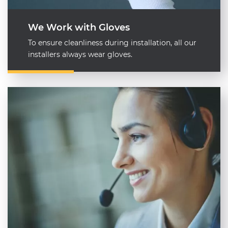
We Work with Gloves
To ensure cleanliness during installation, all our
installers always wear gloves.