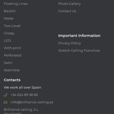
Floating Lines
Photo Gallery
Backlit
Contact Us
Matte
Two-Level
Glossy
Important information
LED
Privacy Policy
With print
Stretch Ceiling Franchise
Perforated
Satin
Seamless
Contacts
We work all over Spain
+34 624 89 38 68
info@brilliance-ceiling.es
Brilliance ceiling, S.L.
B24811069