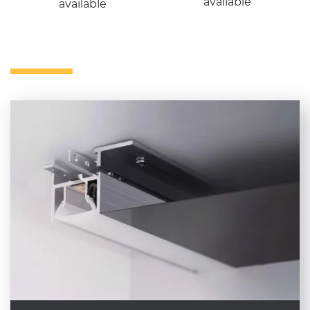
available
available