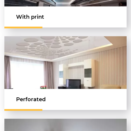
With print
Perforated