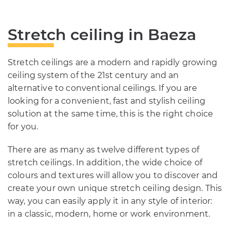
Stretch ceiling in Baeza
Stretch ceilings are a modern and rapidly growing
ceiling system of the 21st century and an
alternative to conventional ceilings. If you are
looking for a convenient, fast and stylish ceiling
solution at the same time, this is the right choice
for you.
There are as many as twelve different types of
stretch ceilings. In addition, the wide choice of
colours and textures will allow you to discover and
create your own unique stretch ceiling design. This
way, you can easily apply it in any style of interior:
in a classic, modern, home or work environment.