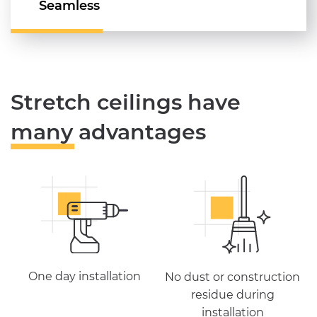
Seamless
Stretch ceilings have
many advantages
One day installation
No dust or construction
residue during
installation