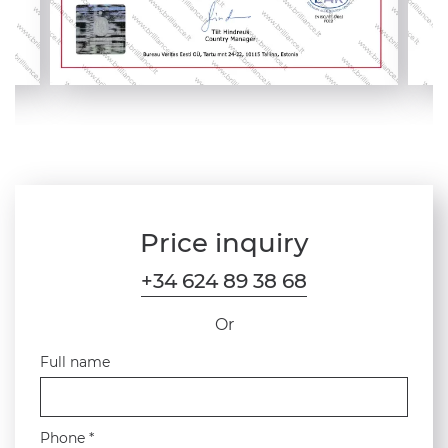
Price inquiry
+34 624 89 38 68
Or
Full name
Phone *