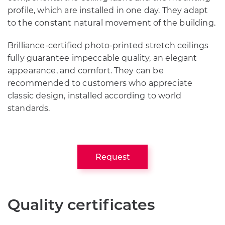
profile, which are installed in one day. They adapt
to the constant natural movement of the building.
Brilliance-certified photo-printed stretch ceilings
fully guarantee impeccable quality, an elegant
appearance, and comfort. They can be
recommended to customers who appreciate
classic design, installed according to world
standards.
Request
Quality certificates