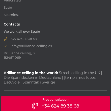
Perforated
Satin
Seamless
Contacts
We work all over Spain
+34 624 89 38 68
info@brilliance-ceiling.es
Brilliance ceiling, S.L.
B24811069
Brilliance ceiling in the world:
Strech ceiling in the UK
|
Die Spanndecken in Deutschland
|
Įtempiamos lubos
Lietuvoje
|
Spänntak i Sverige
© 2013-2026 All rights reserved "Brilliance ceiling"
Free consultation
Webdesign:
+34 624 89 38 68