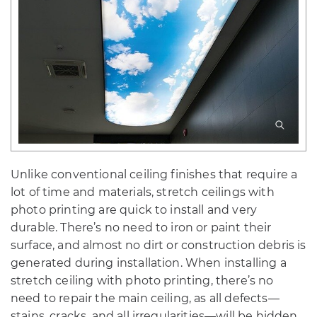
Unlike conventional ceiling finishes that require a
lot of time and materials, stretch ceilings with
photo printing are quick to install and very
durable. There’s no need to iron or paint their
surface, and almost no dirt or construction debris is
generated during installation. When installing a
stretch ceiling with photo printing, there’s no
need to repair the main ceiling, as all defects—
stains, cracks, and all irregularities—will be hidden.