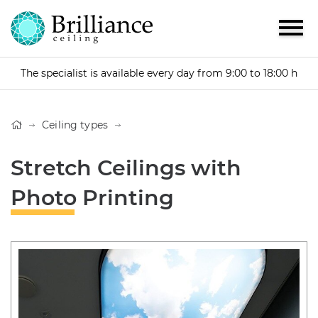
The specialist is available every day from 9:00 to 18:00 h
Ceiling types
Stretch Ceilings with
Photo Printing