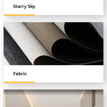
Starry Sky
Fabric