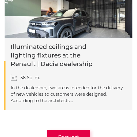
Illuminated ceilings and
lighting fixtures at the
Renault | Dacia dealership
38 Sq. m.
In the dealership, two areas intended for the delivery
of new vehicles to customers were designed.
According to the architects'...