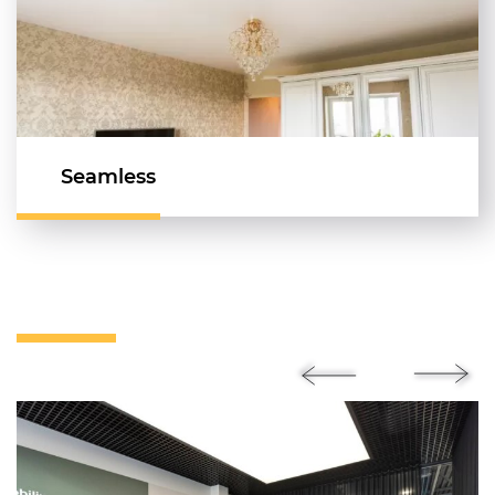
Seamless