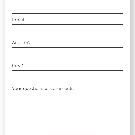
Email
Area, m2
City *
Your questions or comments