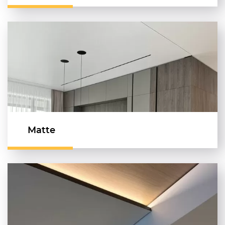
Matte