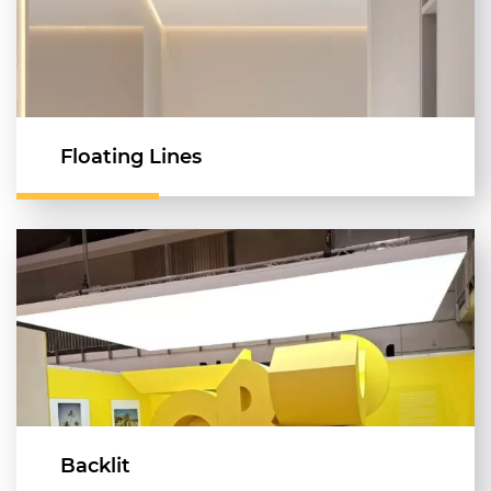
Floating Lines
Backlit