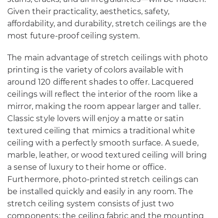
Given their practicality, aesthetics, safety,
affordability, and durability, stretch ceilings are the
most future-proof ceiling system.
The main advantage of stretch ceilings with photo
printing is the variety of colors available with
around 120 different shades to offer. Lacquered
ceilings will reflect the interior of the room like a
mirror, making the room appear larger and taller.
Classic style lovers will enjoy a matte or satin
textured ceiling that mimics a traditional white
ceiling with a perfectly smooth surface. A suede,
marble, leather, or wood textured ceiling will bring
a sense of luxury to their home or office.
Furthermore, photo-printed stretch ceilings can
be installed quickly and easily in any room. The
stretch ceiling system consists of just two
components: the ceiling fabric and the mounting