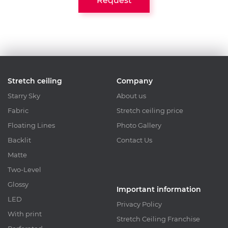
Request
Stretch ceiling
Company
Starry Sky
About us
Fabric
Stretch ceiling price
Floating Lines
Photo Gallery
Backlit
Contact Us
Matte
Two-Level
Glossy
Important information
LED
Privacy Policy
With print
Stretch Ceiling Franchise