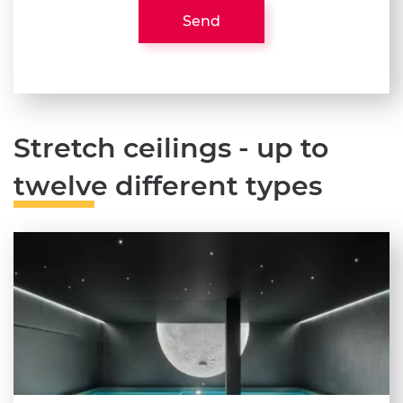
Send
Stretch ceilings - up to
twelve different types