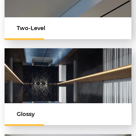
Two-Level
Glossy