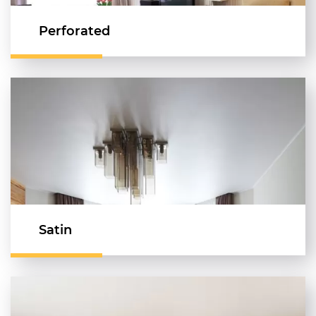
Perforated
Satin