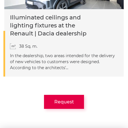
Illuminated ceilings and
lighting fixtures at the
Renault | Dacia dealership
38 Sq. m.
In the dealership, two areas intended for the delivery
of new vehicles to customers were designed.
According to the architects'...
Request